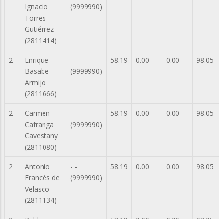
Ignacio
(9999990)
Torres
Gutiérrez
(2811414)
2
Enrique
- -
58.19
0.00
0.00
98.05
Basabe
(9999990)
Armijo
(2811666)
2
Carmen
- -
58.19
0.00
0.00
98.05
Cafranga
(9999990)
Cavestany
(2811080)
2
Antonio
- -
58.19
0.00
0.00
98.05
Francés de
(9999990)
Velasco
(2811134)