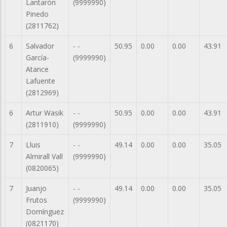
Lantarón
(9999990)
Pinedo
(2811762)
6
Salvador
- -
50.95
0.00
0.00
43.91
García-
(9999990)
Atance
Lafuente
(2812969)
6
Artur Wasik
- -
50.95
0.00
0.00
43.91
(2811910)
(9999990)
7
Lluis
- -
49.14
0.00
0.00
35.05
Almirall Vall
(9999990)
(0820065)
7
Juanjo
- -
49.14
0.00
0.00
35.05
Frutos
(9999990)
Domínguez
(0821170)