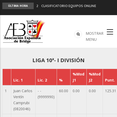
2º CLASIFICATORIO EQUIPOS ONLINE
ÚLTIMA HORA
Curso de Formación y Actualización de
Monitores de Bridge
ANUNCIATE EN NUESTRA REVISTA
NUEVA PROGRAMACIÓN TORNEOS FUNBRIDGE
MOSTRAR
LIGA 11ª
MENU
LIGA 10ª- I DIVISIÓN
%Mod
%Mod
Lic. 1
Lic. 2
%
J1
J2
Punt.
1
Juan Carlos
- -
60.00
0.00
0.00
125.31
Ventín
(9999990)
Camprubi
(0820046)