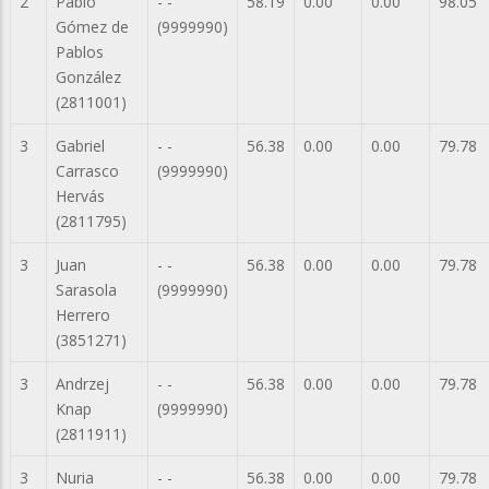
2
Pablo
- -
58.19
0.00
0.00
98.05
Gómez de
(9999990)
Pablos
González
(2811001)
3
Gabriel
- -
56.38
0.00
0.00
79.78
Carrasco
(9999990)
Hervás
(2811795)
3
Juan
- -
56.38
0.00
0.00
79.78
Sarasola
(9999990)
Herrero
(3851271)
3
Andrzej
- -
56.38
0.00
0.00
79.78
Knap
(9999990)
(2811911)
3
Nuria
- -
56.38
0.00
0.00
79.78