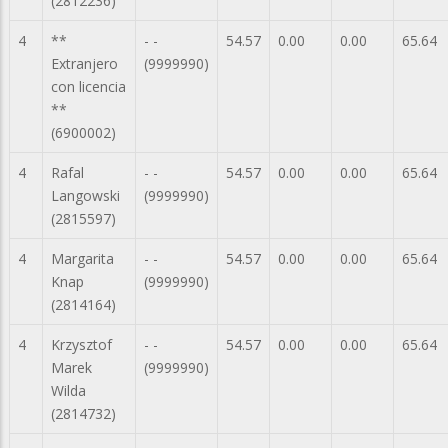
(2812236)
4
**
- -
54.57
0.00
0.00
65.64
Extranjero
(9999990)
con licencia
**
(6900002)
4
Rafal
- -
54.57
0.00
0.00
65.64
Langowski
(9999990)
(2815597)
4
Margarita
- -
54.57
0.00
0.00
65.64
Knap
(9999990)
(2814164)
4
Krzysztof
- -
54.57
0.00
0.00
65.64
Marek
(9999990)
Wilda
(2814732)