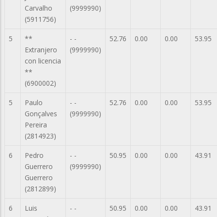
Carvalho
(9999990)
(5911756)
5
**
- -
52.76
0.00
0.00
53.95
Extranjero
(9999990)
con licencia
**
(6900002)
5
Paulo
- -
52.76
0.00
0.00
53.95
Gonçalves
(9999990)
Pereira
(2814923)
6
Pedro
- -
50.95
0.00
0.00
43.91
Guerrero
(9999990)
Guerrero
(2812899)
6
Luis
- -
50.95
0.00
0.00
43.91