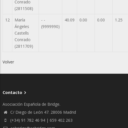
Conrado
(2811508)
12
María
- -
40.09
0.00
0.00
1.25
Ángeles
(9999990)
Castells
Conrado
(2811709)
Volver
Contacto
Asociación Española de Bridge.
C/ Diego de León 47. 28006 Madrid
(+34) 91 782 46 94 | 659 402 263