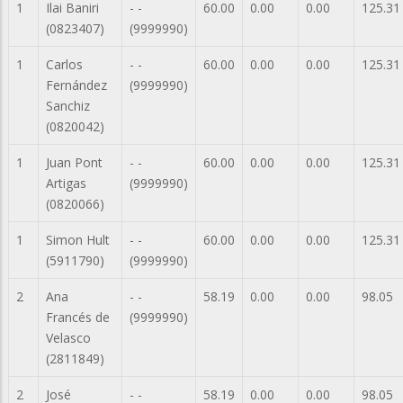
1
Ilai Baniri
- -
60.00
0.00
0.00
125.31
(0823407)
(9999990)
1
Carlos
- -
60.00
0.00
0.00
125.31
Fernández
(9999990)
Sanchiz
(0820042)
1
Juan Pont
- -
60.00
0.00
0.00
125.31
Artigas
(9999990)
(0820066)
1
Simon Hult
- -
60.00
0.00
0.00
125.31
(5911790)
(9999990)
2
Ana
- -
58.19
0.00
0.00
98.05
Francés de
(9999990)
Velasco
(2811849)
2
José
- -
58.19
0.00
0.00
98.05