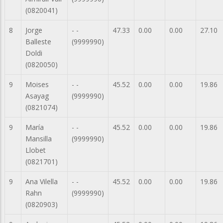
(0820041)
8
Jorge
- -
47.33
0.00
0.00
27.10
Balleste
(9999990)
Doldi
(0820050)
9
Moises
- -
45.52
0.00
0.00
19.86
Asayag
(9999990)
(0821074)
9
María
- -
45.52
0.00
0.00
19.86
Mansilla
(9999990)
Llobet
(0821701)
9
Ana Vilella
- -
45.52
0.00
0.00
19.86
Rahn
(9999990)
(0820903)