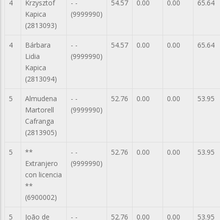
4
Krzysztof
- -
54.57
0.00
0.00
65.64
Kapica
(9999990)
(2813093)
4
Bárbara
- -
54.57
0.00
0.00
65.64
Lidia
(9999990)
Kapica
(2813094)
5
Almudena
- -
52.76
0.00
0.00
53.95
Martorell
(9999990)
Cafranga
(2813905)
5
**
- -
52.76
0.00
0.00
53.95
Extranjero
(9999990)
con licencia
**
(6900002)
5
João de
- -
52.76
0.00
0.00
53.95