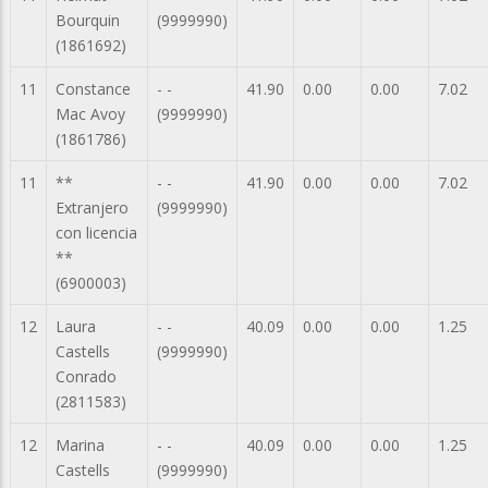
Bourquin
(9999990)
(1861692)
11
Constance
- -
41.90
0.00
0.00
7.02
Mac Avoy
(9999990)
(1861786)
11
**
- -
41.90
0.00
0.00
7.02
Extranjero
(9999990)
con licencia
**
(6900003)
12
Laura
- -
40.09
0.00
0.00
1.25
Castells
(9999990)
Conrado
(2811583)
12
Marina
- -
40.09
0.00
0.00
1.25
Castells
(9999990)