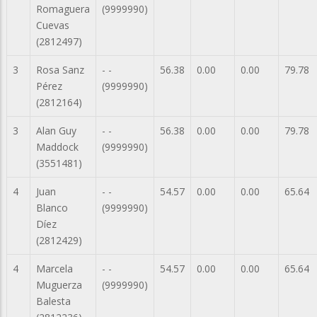
Romaguera
(9999990)
Cuevas
(2812497)
3
Rosa Sanz
- -
56.38
0.00
0.00
79.78
Pérez
(9999990)
(2812164)
3
Alan Guy
- -
56.38
0.00
0.00
79.78
Maddock
(9999990)
(3551481)
4
Juan
- -
54.57
0.00
0.00
65.64
Blanco
(9999990)
Díez
(2812429)
4
Marcela
- -
54.57
0.00
0.00
65.64
Muguerza
(9999990)
Balesta