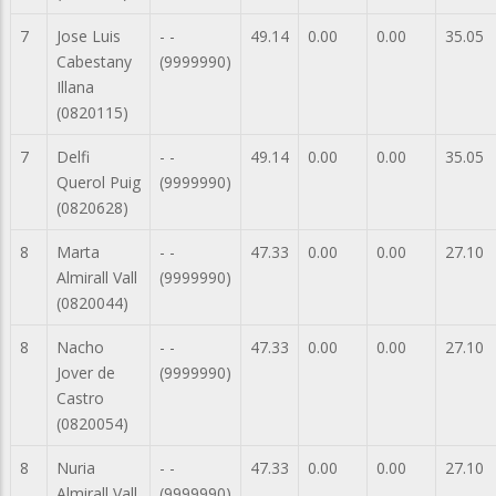
7
Jose Luis
- -
49.14
0.00
0.00
35.05
Cabestany
(9999990)
Illana
(0820115)
7
Delfi
- -
49.14
0.00
0.00
35.05
Querol Puig
(9999990)
(0820628)
8
Marta
- -
47.33
0.00
0.00
27.10
Almirall Vall
(9999990)
(0820044)
8
Nacho
- -
47.33
0.00
0.00
27.10
Jover de
(9999990)
Castro
(0820054)
8
Nuria
- -
47.33
0.00
0.00
27.10
Almirall Vall
(9999990)