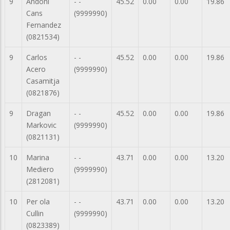
9
Andoni
- -
45.52
0.00
0.00
19.86
Cans
(9999990)
Fernandez
(0821534)
9
Carlos
- -
45.52
0.00
0.00
19.86
Acero
(9999990)
Casamitja
(0821876)
9
Dragan
- -
45.52
0.00
0.00
19.86
Markovic
(9999990)
(0821131)
10
Marina
- -
43.71
0.00
0.00
13.20
Mediero
(9999990)
(2812081)
10
Per ola
- -
43.71
0.00
0.00
13.20
Cullin
(9999990)
(0823389)