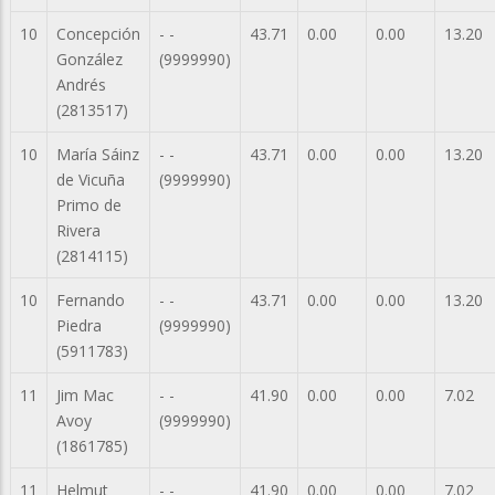
10
Concepción
- -
43.71
0.00
0.00
13.20
González
(9999990)
Andrés
(2813517)
10
María Sáinz
- -
43.71
0.00
0.00
13.20
de Vicuña
(9999990)
Primo de
Rivera
(2814115)
10
Fernando
- -
43.71
0.00
0.00
13.20
Piedra
(9999990)
(5911783)
11
Jim Mac
- -
41.90
0.00
0.00
7.02
Avoy
(9999990)
(1861785)
11
Helmut
- -
41.90
0.00
0.00
7.02